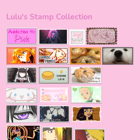
Lulu's Stamp Collection