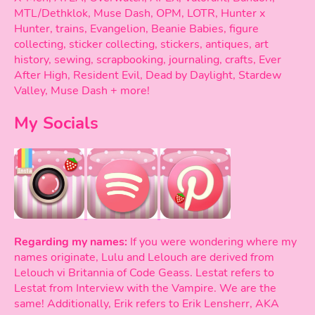
MTL/Dethklok, Muse Dash, OPM, LOTR, Hunter x
Hunter, trains, Evangelion, Beanie Babies, figure
collecting, sticker collecting, stickers, antiques, art
history, sewing, scrapbooking, journaling, crafts, Ever
After High, Resident Evil, Dead by Daylight, Stardew
Valley, Muse Dash + more!
My Socials
Regarding my names:
If you were wondering where my
names originate, Lulu and Lelouch are derived from
Lelouch vi Britannia of Code Geass. Lestat refers to
Lestat from Interview with the Vampire. We are the
same! Additionally, Erik refers to Erik Lensherr, AKA