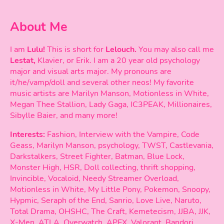
About Me
I am
Lulu!
This is short for
Lelouch.
You may also call me
Lestat,
Klavier, or Erik. I am a 20 year old psychology
major and visual arts major. My pronouns are
it/he/vamp/doll and several other neos! My favorite
music artists are Marilyn Manson, Motionless in White,
Megan Thee Stallion, Lady Gaga, IC3PEAK, Millionaires,
Sibylle Baier, and many more!
Interests:
Fashion, Interview with the Vampire, Code
Geass, Marilyn Manson, psychology, TWST, Castlevania,
Darkstalkers, Street Fighter, Batman, Blue Lock,
Monster High, HSR, Doll collecting, thrift shopping,
Invincible, Vocaloid, Needy Streamer Overload,
Motionless in White, My Little Pony, Pokemon, Snoopy,
Hypmic, Seraph of the End, Sanrio, Love Live, Naruto,
Total Drama, OHSHC, The Craft, Kemetecism, JJBA, JJK,
X-Men, ATLA, Overwatch, APEX, Valorant, Bandori,